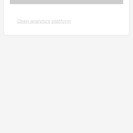
Open analytics platform