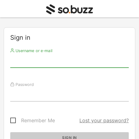
Sign in
Username or e-mail
Password
Remember Me
Lost your password?